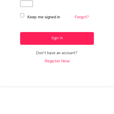
Keep me signed in
Forgot?
Sign In
Don't have an account?
Register Now