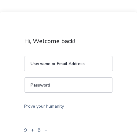
Hi, Welcome back!
Prove your humanity
9 + 8 =