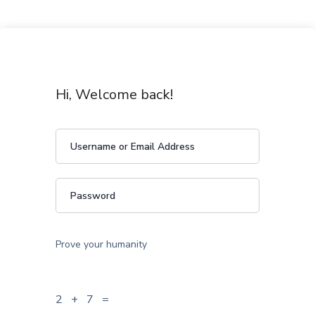
Hi, Welcome back!
Prove your humanity
2 + 7 =