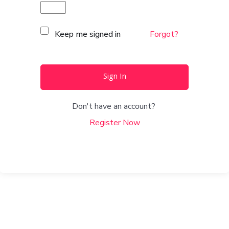
Keep me signed in
Forgot?
Sign In
Don't have an account?
Register Now