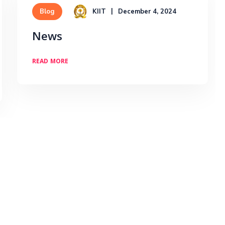
KIIT
December 4, 2024
Blog
News
READ MORE