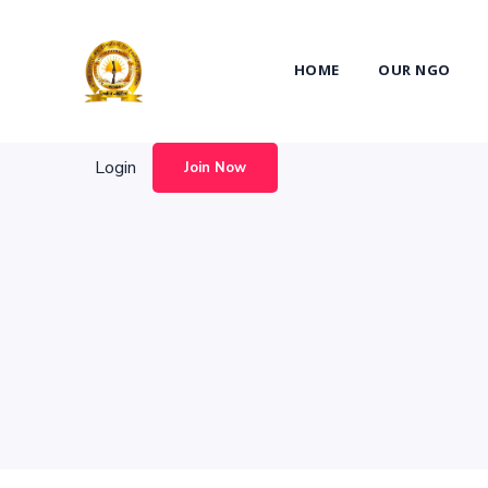
Login
Join Now
HOME
OUR NGO
Login
Join Now