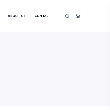
ABOUT US
CONTACT