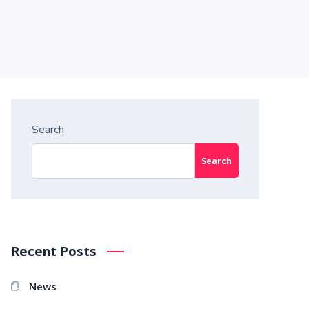
Search
Search
Recent Posts
News