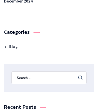
December 2024
Categories
Blog
Recent Posts