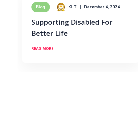
KIIT
December 4, 2024
Blog
Supporting Disabled For
Better Life
READ MORE