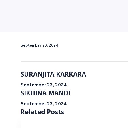
September 23, 2024
SURANJITA KARKARA
September 23, 2024
SIKHINA MANDI
September 23, 2024
Related Posts