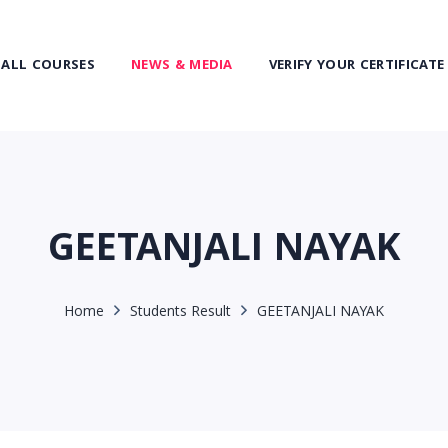
ALL COURSES
NEWS & MEDIA
VERIFY YOUR CERTIFICATE
GEETANJALI NAYAK
Home
Students Result
GEETANJALI NAYAK