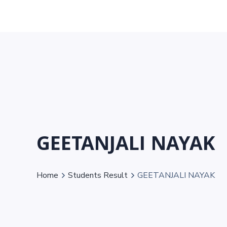
GEETANJALI NAYAK
Home
Students Result
GEETANJALI NAYAK