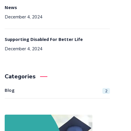
News
December 4, 2024
Supporting Disabled For Better Life
December 4, 2024
Categories
Blog
2