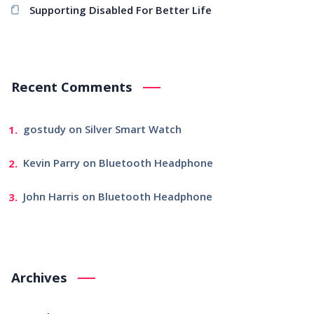
Supporting Disabled For Better Life
Recent Comments
gostudy
on
Silver Smart Watch
Kevin Parry
on
Bluetooth Headphone
John Harris
on
Bluetooth Headphone
Archives