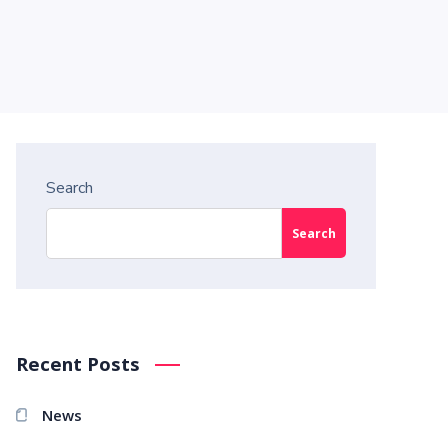
Search
Search
Recent Posts
News