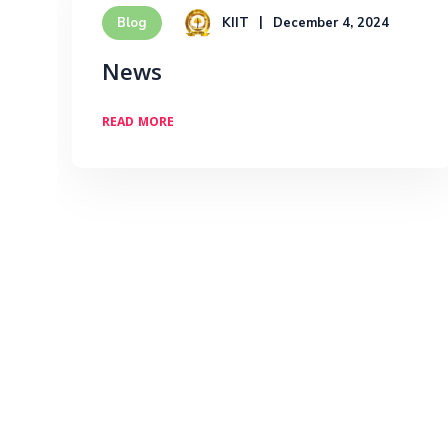
KIIT
December 4, 2024
Blog
News
READ MORE