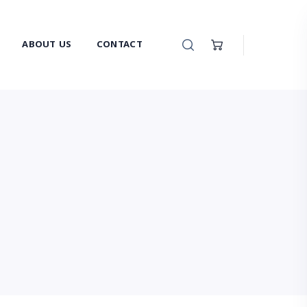
ABOUT US
CONTACT