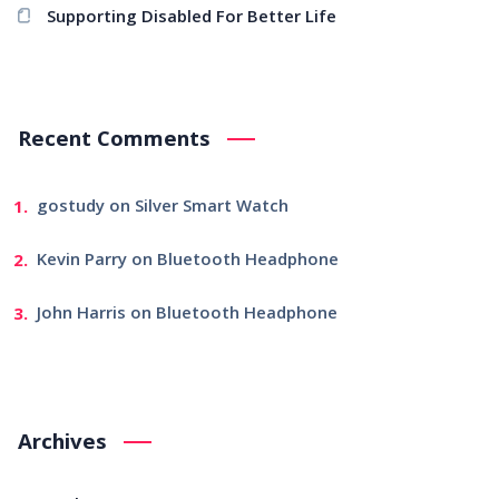
Supporting Disabled For Better Life
Recent Comments
gostudy
on
Silver Smart Watch
Kevin Parry
on
Bluetooth Headphone
John Harris
on
Bluetooth Headphone
Archives