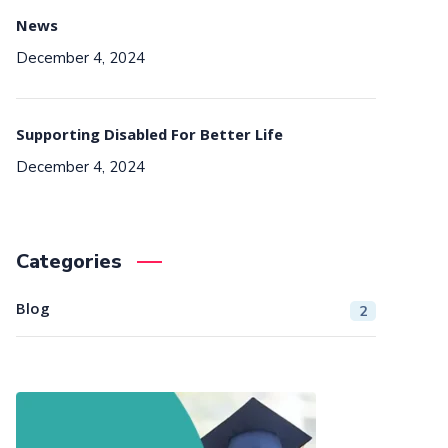
News
December 4, 2024
Supporting Disabled For Better Life
December 4, 2024
Categories
Blog
2