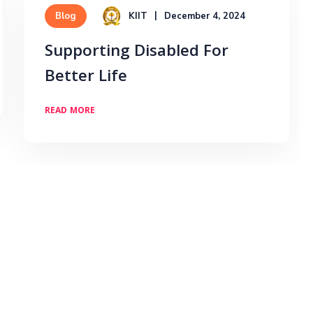
KIIT
December 4, 2024
Blog
Supporting Disabled For
Better Life
READ MORE