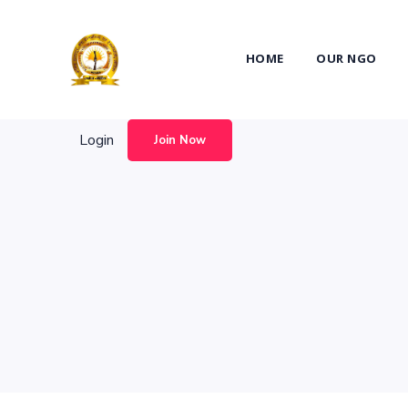
Login
Join Now
HOME
OUR NGO
Login
Join Now