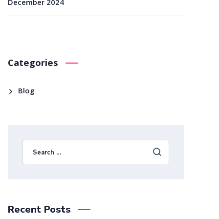
December 2024
Categories
Blog
Recent Posts