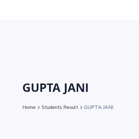
GUPTA JANI
Home
Students Result
GUPTA JANI