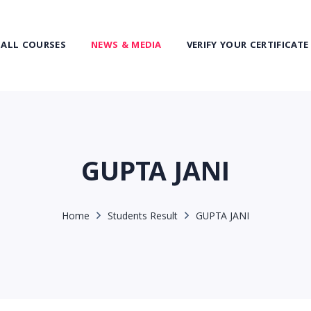
ALL COURSES
NEWS & MEDIA
VERIFY YOUR CERTIFICATE
GUPTA JANI
Home
Students Result
GUPTA JANI