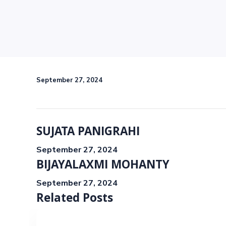
September 27, 2024
SUJATA PANIGRAHI
September 27, 2024
BIJAYALAXMI MOHANTY
September 27, 2024
Related Posts