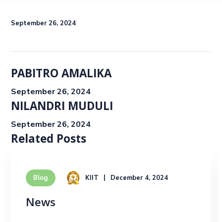
September 26, 2024
PABITRO AMALIKA
September 26, 2024
NILANDRI MUDULI
September 26, 2024
Related Posts
KIIT
December 4, 2024
Blog
News