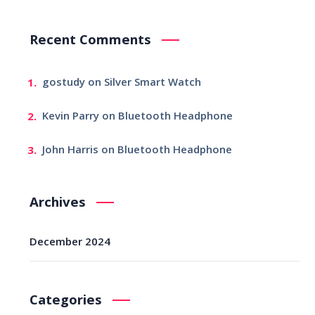
Recent Comments
gostudy
on
Silver Smart Watch
Kevin Parry
on
Bluetooth Headphone
John Harris
on
Bluetooth Headphone
Archives
December 2024
Categories