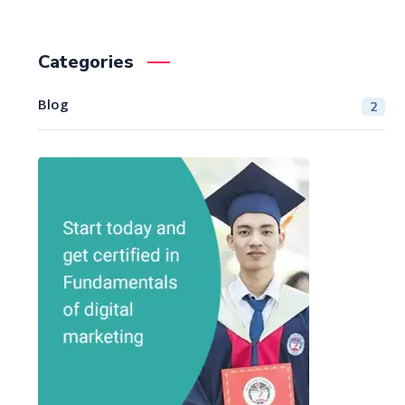
Categories
Blog
2