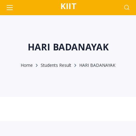
KIIT
HARI BADANAYAK
Home
Students Result
HARI BADANAYAK