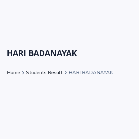
HARI BADANAYAK
Home
Students Result
HARI BADANAYAK