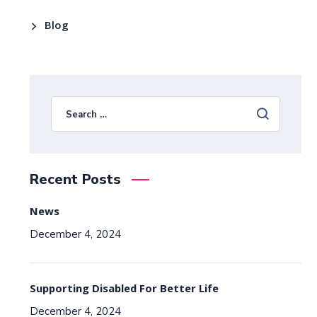
Blog
Recent Posts
News
December 4, 2024
Supporting Disabled For Better Life
December 4, 2024