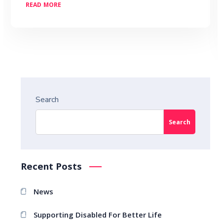
READ MORE
Search
Search
Recent Posts
News
Supporting Disabled For Better Life