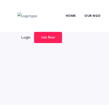
Login
Join Now
HOME
OUR NGO
Login
Join Now