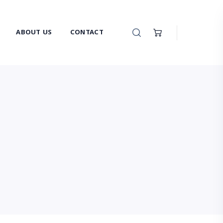
ABOUT US
CONTACT