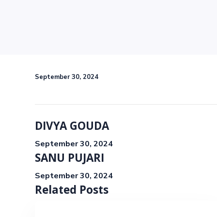
September 30, 2024
DIVYA GOUDA
September 30, 2024
SANU PUJARI
September 30, 2024
Related Posts