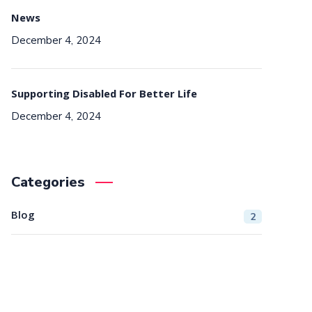
News
December 4, 2024
Supporting Disabled For Better Life
December 4, 2024
Categories
Blog
2