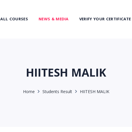
ALL COURSES
NEWS & MEDIA
VERIFY YOUR CERTIFICATE
HIITESH MALIK
Home
Students Result
HIITESH MALIK