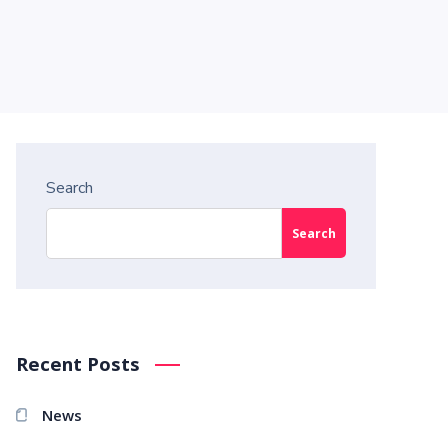
Search
Search
Recent Posts
News