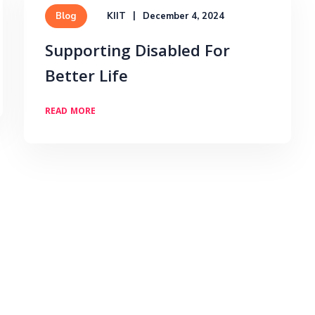
KIIT
December 4, 2024
Blog
Supporting Disabled For
Better Life
READ MORE