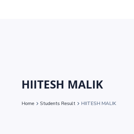
HIITESH MALIK
Home
Students Result
HIITESH MALIK