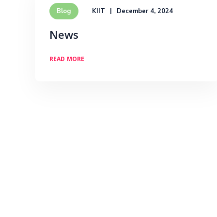
KIIT
December 4, 2024
Blog
News
READ MORE