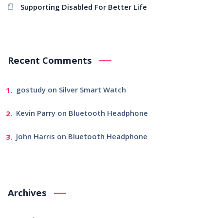
Supporting Disabled For Better Life
Recent Comments
gostudy
on
Silver Smart Watch
Kevin Parry
on
Bluetooth Headphone
John Harris
on
Bluetooth Headphone
Archives