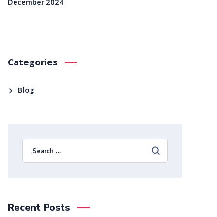
December 2024
Categories
Blog
Recent Posts