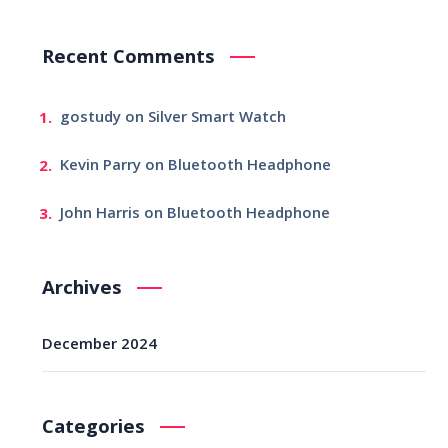
Recent Comments
gostudy
on
Silver Smart Watch
Kevin Parry
on
Bluetooth Headphone
John Harris
on
Bluetooth Headphone
Archives
December 2024
Categories