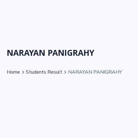
NARAYAN PANIGRAHY
Home
Students Result
NARAYAN PANIGRAHY