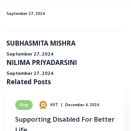
September 27, 2024
SUBHASMITA MISHRA
September 27, 2024
NILIMA PRIYADARSINI
September 27, 2024
Related Posts
KIIT
December 4, 2024
Blog
Supporting Disabled For Better
Life