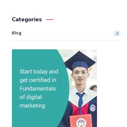
Categories
Blog
2