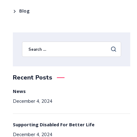
Blog
Recent Posts
News
December 4, 2024
Supporting Disabled For Better Life
December 4, 2024