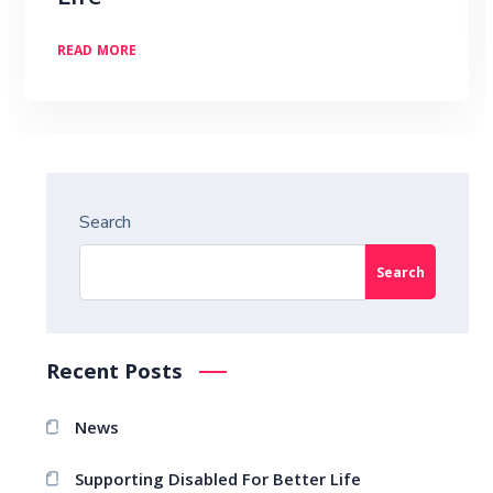
READ MORE
Search
Search
Recent Posts
News
Supporting Disabled For Better Life