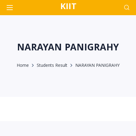
KIIT
NARAYAN PANIGRAHY
Home
Students Result
NARAYAN PANIGRAHY