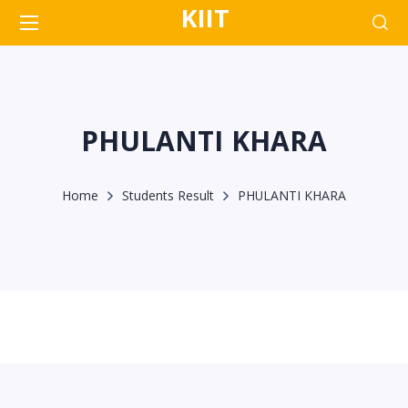
KIIT
PHULANTI KHARA
Home
Students Result
PHULANTI KHARA