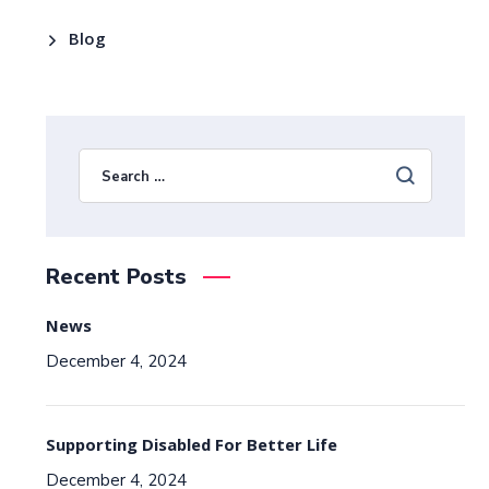
Blog
Recent Posts
News
December 4, 2024
Supporting Disabled For Better Life
December 4, 2024