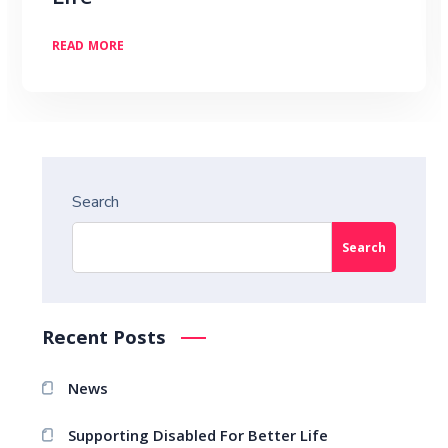
READ MORE
Search
Search
Recent Posts
News
Supporting Disabled For Better Life