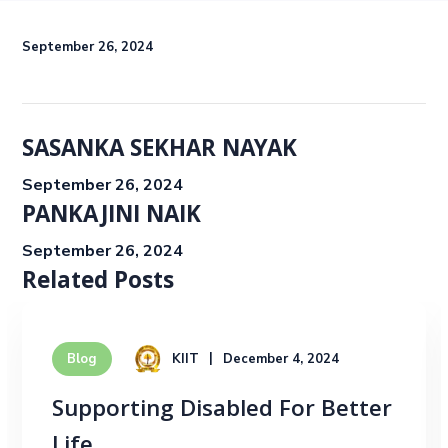
September 26, 2024
SASANKA SEKHAR NAYAK
September 26, 2024
PANKAJINI NAIK
September 26, 2024
Related Posts
KIIT
December 4, 2024
Blog
Supporting Disabled For Better
Life