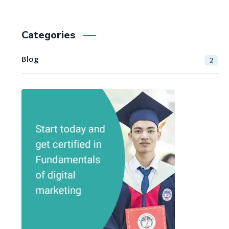
Categories
Blog
2