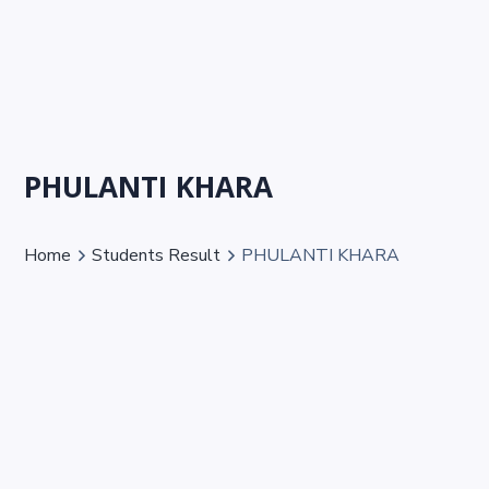
PHULANTI KHARA
Home
Students Result
PHULANTI KHARA