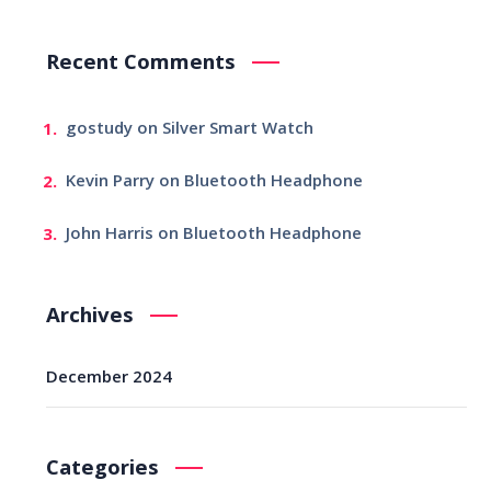
Recent Comments
gostudy
on
Silver Smart Watch
Kevin Parry
on
Bluetooth Headphone
John Harris
on
Bluetooth Headphone
Archives
December 2024
Categories