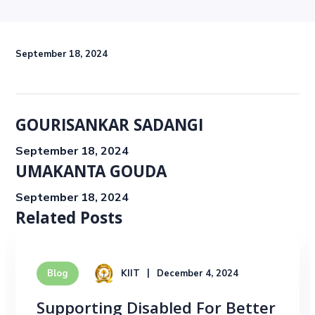
September 18, 2024
GOURISANKAR SADANGI
September 18, 2024
UMAKANTA GOUDA
September 18, 2024
Related Posts
KIIT
December 4, 2024
Blog
Supporting Disabled For Better