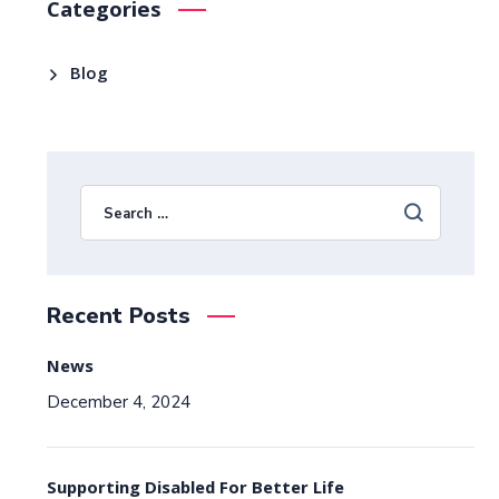
Categories
Blog
Recent Posts
News
December 4, 2024
Supporting Disabled For Better Life