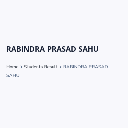
RABINDRA PRASAD SAHU
Home
Students Result
RABINDRA PRASAD
SAHU