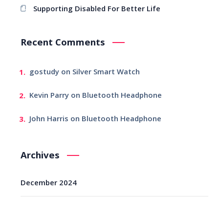
Supporting Disabled For Better Life
Recent Comments
gostudy
on
Silver Smart Watch
Kevin Parry
on
Bluetooth Headphone
John Harris
on
Bluetooth Headphone
Archives
December 2024