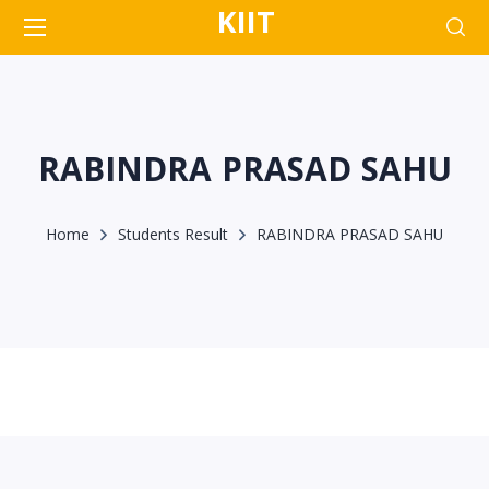
KIIT
RABINDRA PRASAD SAHU
Home
Students Result
RABINDRA PRASAD SAHU