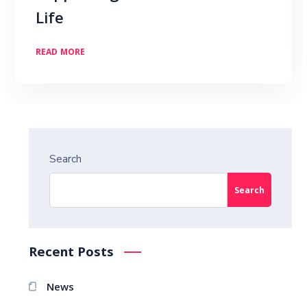
Life
READ MORE
Search
Search
Recent Posts
News