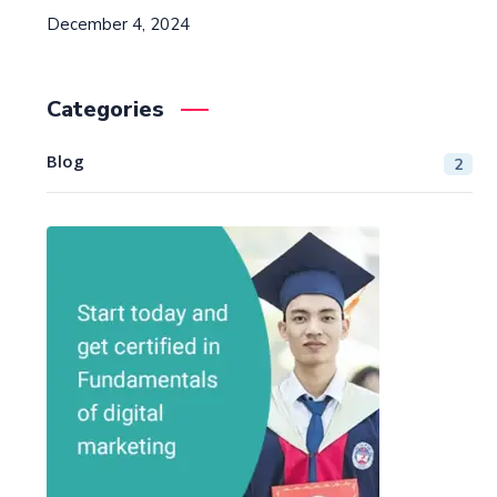
December 4, 2024
Categories
Blog
2