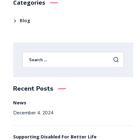
Categories
Blog
Recent Posts
News
December 4, 2024
Supporting Disabled For Better Life