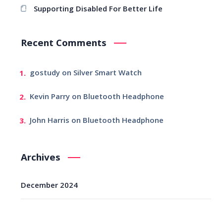
Supporting Disabled For Better Life
Recent Comments
gostudy
on
Silver Smart Watch
Kevin Parry
on
Bluetooth Headphone
John Harris
on
Bluetooth Headphone
Archives
December 2024