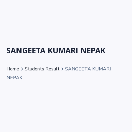
SANGEETA KUMARI NEPAK
Home
Students Result
SANGEETA KUMARI
NEPAK