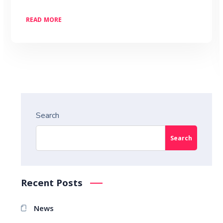
READ MORE
Search
Search
Recent Posts
News