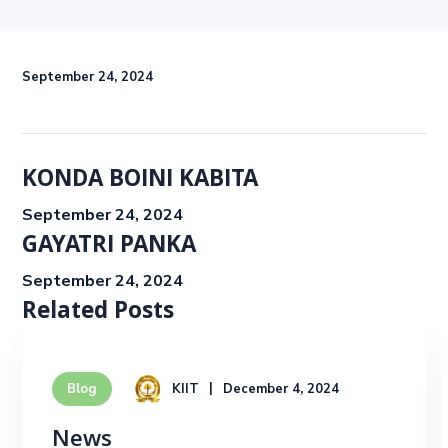
September 24, 2024
KONDA BOINI KABITA
September 24, 2024
GAYATRI PANKA
September 24, 2024
Related Posts
KIIT
December 4, 2024
Blog
News