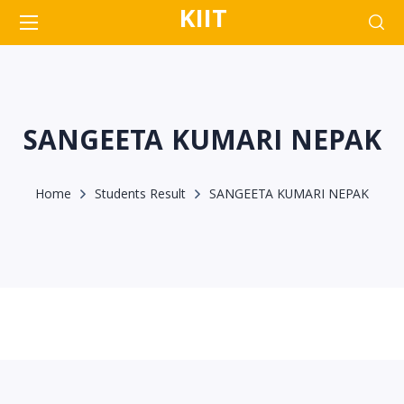
KIIT
SANGEETA KUMARI NEPAK
Home
Students Result
SANGEETA KUMARI NEPAK