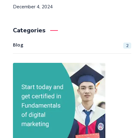
December 4, 2024
Categories
Blog
2