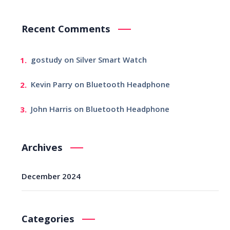
Recent Comments
gostudy
on
Silver Smart Watch
Kevin Parry
on
Bluetooth Headphone
John Harris
on
Bluetooth Headphone
Archives
December 2024
Categories