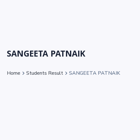
SANGEETA PATNAIK
Home
Students Result
SANGEETA PATNAIK