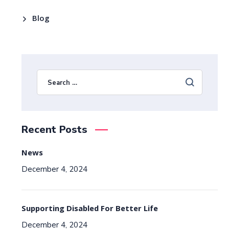
Blog
Recent Posts
News
December 4, 2024
Supporting Disabled For Better Life
December 4, 2024