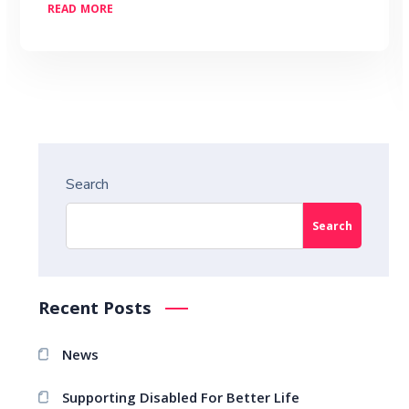
READ MORE
Search
Search
Recent Posts
News
Supporting Disabled For Better Life