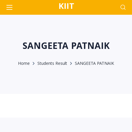
KIIT
SANGEETA PATNAIK
Home
Students Result
SANGEETA PATNAIK