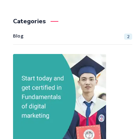
Categories
Blog
2