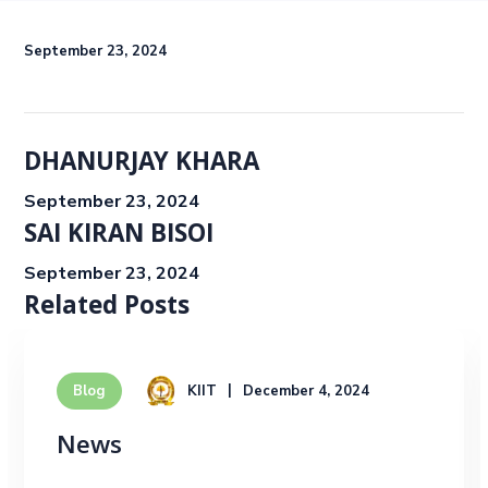
September 23, 2024
DHANURJAY KHARA
September 23, 2024
SAI KIRAN BISOI
September 23, 2024
Related Posts
KIIT
December 4, 2024
Blog
News