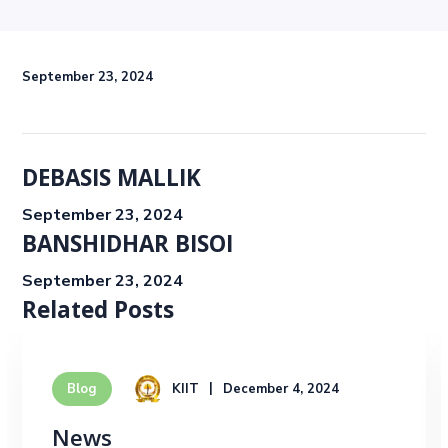
September 23, 2024
DEBASIS MALLIK
September 23, 2024
BANSHIDHAR BISOI
September 23, 2024
Related Posts
KIIT
December 4, 2024
Blog
News