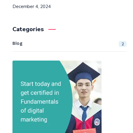
December 4, 2024
Categories
Blog
2