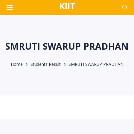
KIIT
SMRUTI SWARUP PRADHAN
Home
Students Result
SMRUTI SWARUP PRADHAN