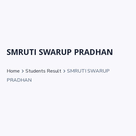
SMRUTI SWARUP PRADHAN
Home
Students Result
SMRUTI SWARUP
PRADHAN