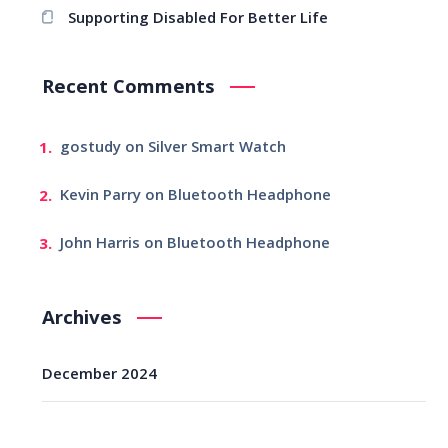
Supporting Disabled For Better Life
Recent Comments
gostudy
on
Silver Smart Watch
Kevin Parry
on
Bluetooth Headphone
John Harris
on
Bluetooth Headphone
Archives
December 2024