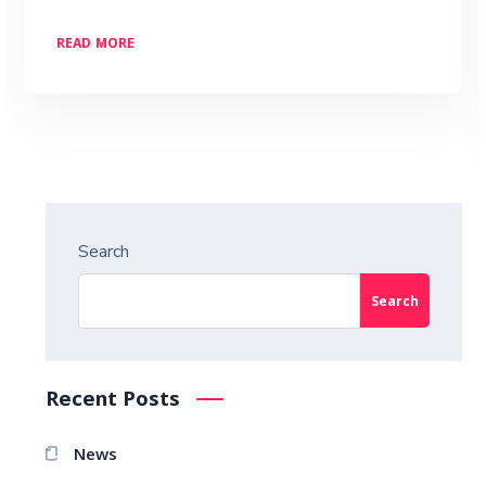
READ MORE
Search
Search
Recent Posts
News