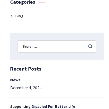
Categories
Blog
Recent Posts
News
December 4, 2024
Supporting Disabled For Better Life