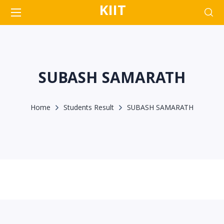
KIIT
SUBASH SAMARATH
Home
Students Result
SUBASH SAMARATH