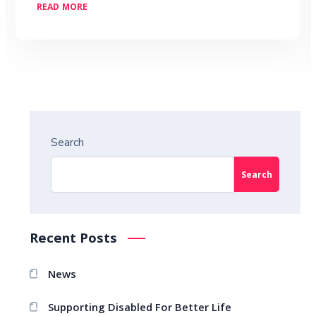
READ MORE
Search
Search
Recent Posts
News
Supporting Disabled For Better Life