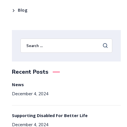
Blog
Recent Posts
News
December 4, 2024
Supporting Disabled For Better Life
December 4, 2024