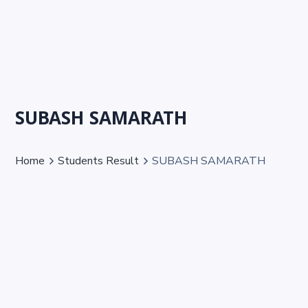
SUBASH SAMARATH
Home
Students Result
SUBASH SAMARATH