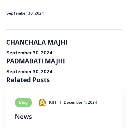
September 30, 2024
CHANCHALA MAJHI
September 30, 2024
PADMABATI MAJHI
September 30, 2024
Related Posts
KIIT
December 4, 2024
Blog
News