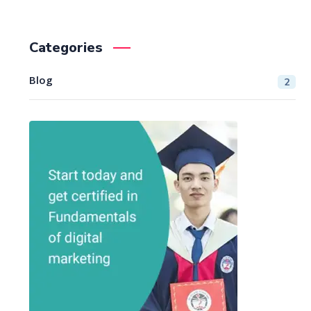
Categories
Blog
2