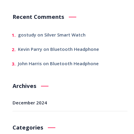
Recent Comments
gostudy
on
Silver Smart Watch
Kevin Parry
on
Bluetooth Headphone
John Harris
on
Bluetooth Headphone
Archives
December 2024
Categories