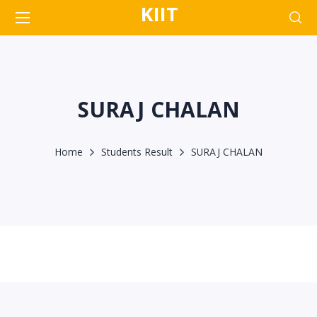
KIIT
SURAJ CHALAN
Home
Students Result
SURAJ CHALAN