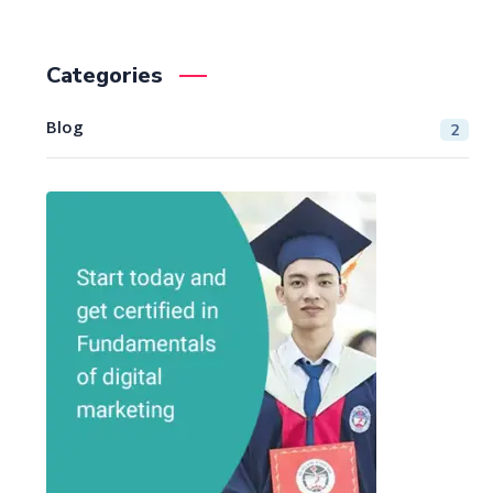
Categories
Blog
2