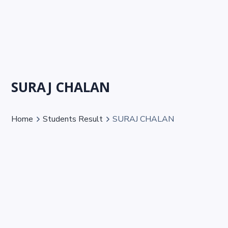
SURAJ CHALAN
Home
Students Result
SURAJ CHALAN