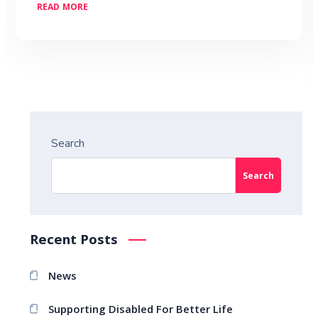
READ MORE
Search
Search
Recent Posts
News
Supporting Disabled For Better Life