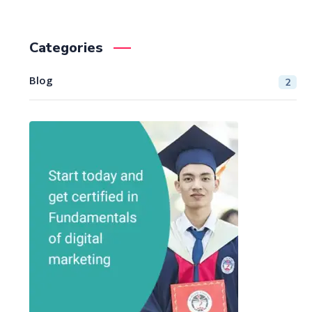
Categories
Blog
2