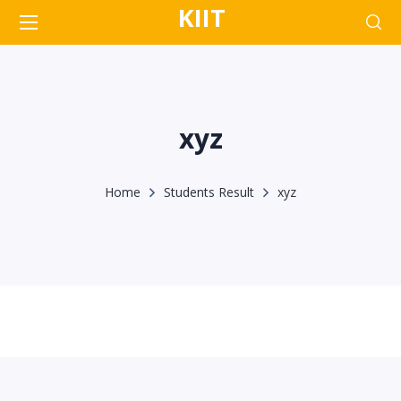
KIIT
xyz
Home
Students Result
xyz