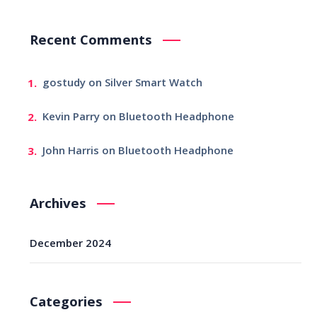
Recent Comments
gostudy
on
Silver Smart Watch
Kevin Parry
on
Bluetooth Headphone
John Harris
on
Bluetooth Headphone
Archives
December 2024
Categories