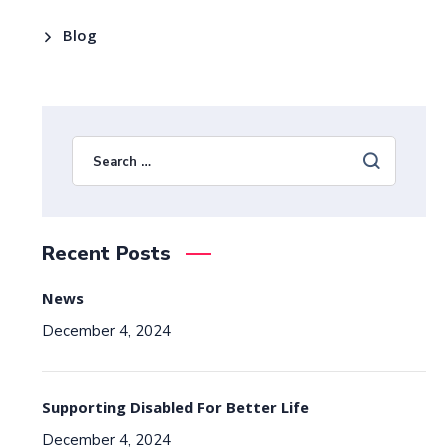
Blog
Recent Posts
News
December 4, 2024
Supporting Disabled For Better Life
December 4, 2024