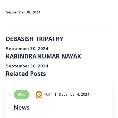
September 30, 2024
DEBASISH TRIPATHY
September 30, 2024
KABINDRA KUMAR NAYAK
September 30, 2024
Related Posts
KIIT
December 4, 2024
Blog
News