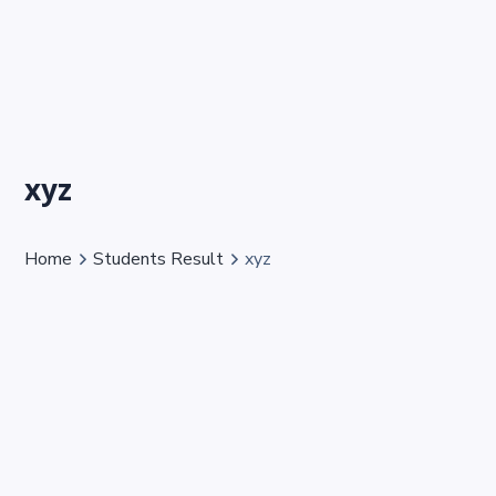
xyz
Home
Students Result
xyz