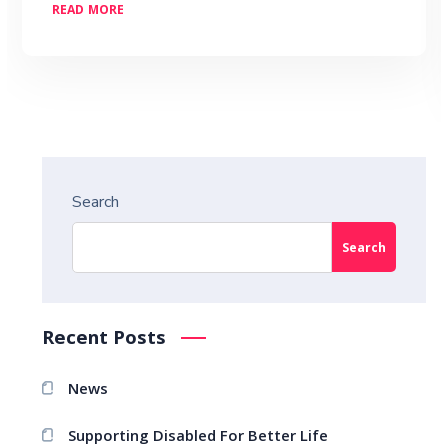
READ MORE
Search
Search
Recent Posts
News
Supporting Disabled For Better Life