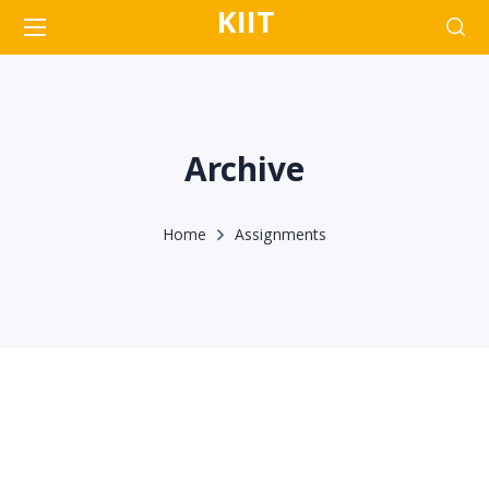
KIIT
Archive
Home
Assignments